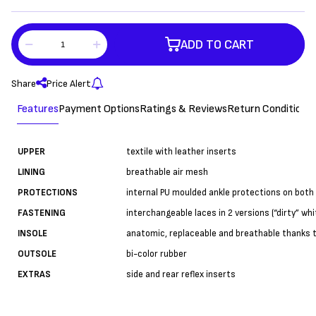
ADD TO CART
Share
Price Alert
Features
Payment Options
Ratings & Reviews
Return Conditions
UPPER
textile with leather inserts
LINING
breathable air mesh
PROTECTIONS
internal PU moulded ankle protections on both 
FASTENING
interchangeable laces in 2 versions (“dirty” whi
INSOLE
anatomic, replaceable and breathable thanks 
OUTSOLE
bi-color rubber
EXTRAS
side and rear reflex inserts