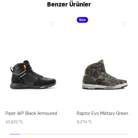
Benzer Ürünler
New
Piper WP Black Armoured Motorcycle Shoes
Raptor Evo Military Green Armoured Motorcycle Shoes
10,920
TL
9,274
TL