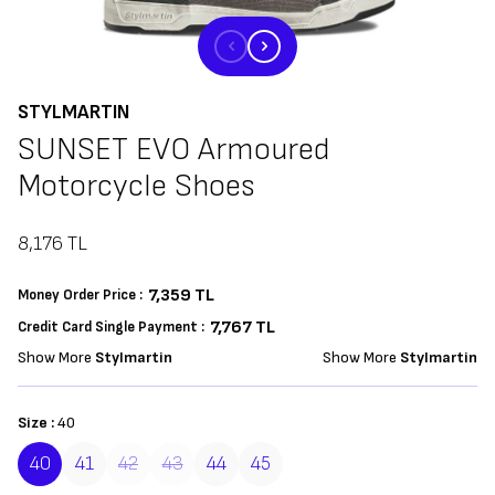
STYLMARTIN
SUNSET EVO Armoured
Motorcycle Shoes
8,176
TL
7,359
TL
Money Order Price :
7,767 TL
Credit Card Single Payment :
Show More
Stylmartin
Show More
Stylmartin
Size :
40
40
41
42
43
44
45