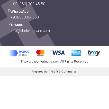
+90 (850) 309 45 50
WhatsApp
+908503094550
E-MAIL
info@thebikerjeans.com
© www.thebikerjeans.com All Rights Reserved
Prepared by
T
-Soft
E-Commerce
.