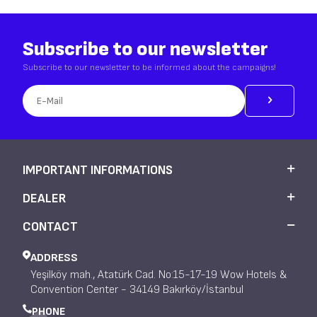
Subscribe to our newsletter
Subscribe to our newsletter to be informed about the campaigns!
IMPORTANT INFORMATIONS
DEALER
CONTACT
ADDRESS
Yeşilköy mah., Atatürk Cad. No:15-17-19 Wow Hotels &
Convention Center - 34149 Bakırköy/İstanbul
PHONE