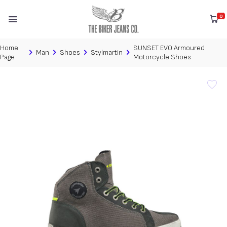
0
Home
SUNSET EVO Armoured
Man
Shoes
Stylmartin
Page
Motorcycle Shoes